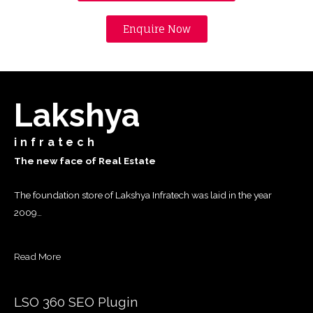
Enquire Now
Lakshya
infratech
The new face of Real Estate
The foundation store of Lakshya Infratech was laid in the year
2009…
Read More
LSO 360 SEO Plugin