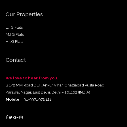
Our Properties
L.I.G Flats
M.I.G Flats
H.I.G Flats
Contact
We love to hear from you.
B 1/2 MM Road DLF, Ankur Vihar, Ghaziabad Pusta Road
Karawal Nagar, East Delhi, Delhi – 201102 (INDIA)
Mobile :
+91-9971 972 121