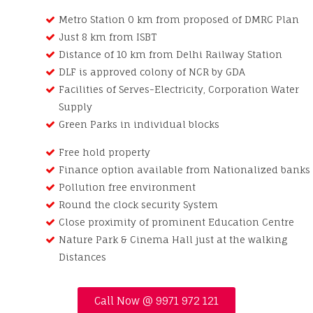
Metro Station 0 km from proposed of DMRC Plan
Just 8 km from ISBT
Distance of 10 km from Delhi Railway Station
DLF is approved colony of NCR by GDA
Facilities of Serves-Electricity, Corporation Water
Supply
Green Parks in individual blocks
Free hold property
Finance option available from Nationalized banks
Pollution free environment
Round the clock security System
Close proximity of prominent Education Centre
Nature Park & Cinema Hall just at the walking
Distances
Call Now @ 9971 972 121