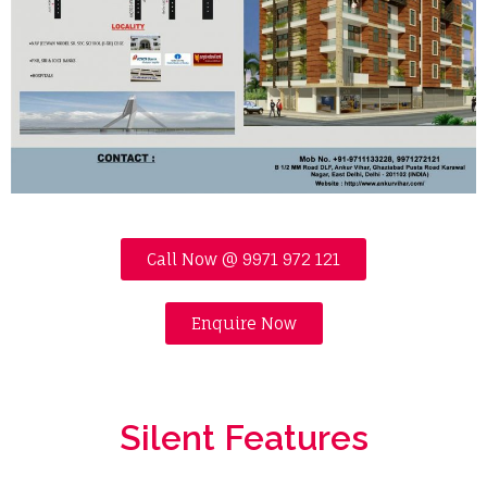
Call Now @ 9971 972 121
Enquire Now
Silent Features