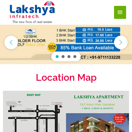
Location Map