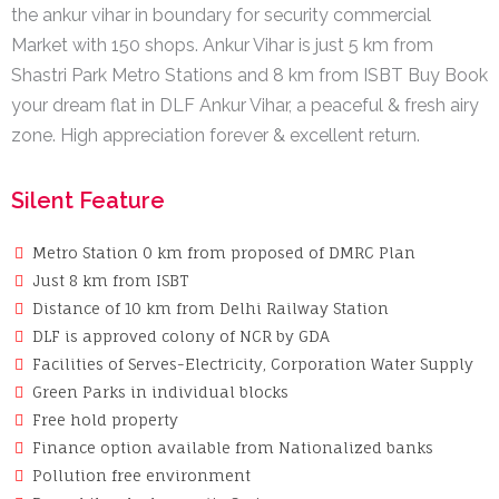
the ankur vihar in boundary for security commercial
Market with 150 shops. Ankur Vihar is just 5 km from
Shastri Park Metro Stations and 8 km from ISBT Buy Book
your dream flat in DLF Ankur Vihar, a peaceful & fresh airy
zone. High appreciation forever & excellent return.
Silent Feature
Metro Station 0 km from proposed of DMRC Plan
Just 8 km from ISBT
Distance of 10 km from Delhi Railway Station
DLF is approved colony of NCR by GDA
Facilities of Serves-Electricity, Corporation Water Supply
Green Parks in individual blocks
Free hold property
Finance option available from Nationalized banks
Pollution free environment