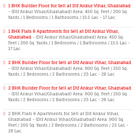
1 BHK Builder Floor for Sell at Dlf Ankur Vihar, Ghaziabad
- (Dlf Ankur Vihar/Ghaziabad) Area: 450 Sq. Feet / 200 Sq.
Yards / 1 Bedrooms / 1 Bathrooms / 13.5 Lac - 17 Lac
1 BHK Flats & Apartments for Sell at Dlf Ankur Vihar,
Ghaziabad
- (Dlf Ankur Vihar/Ghaziabad) Area: 450 Sq.
Feet / 200 Sq. Yards / 1 Bedrooms / 1 Bathrooms / 13.5 Lac -
17 Lac
2 BHK Builder Floor for Sell at Dlf Ankur Vihar, Ghaziabad
- (Dlf Ankur Vihar/Ghaziabad) Area: 900 Sq. Feet / 250 Sq.
Yards / 2 Bedrooms / 2 Bathrooms / 23 Lac - 28 Lac
2 BHK Builder Floor for Sell at Dlf Ankur Vihar, Ghaziabad
- (Dlf Ankur Vihar/Ghaziabad) Area: 900 Sq. Feet / 250 Sq.
Yards / 2 Bedrooms / 2 Bathrooms / 23 Lac - 28 Lac
2 BHK Flats & Apartments for Sell at Dlf Ankur Vihar,
Ghaziabad - (Dlf Ankur Vihar/Ghaziabad) Area: 900 Sq.
Feet / 200 Sq. Yards / 2 Bedrooms / 2 Bathrooms / 23 Lac -
28 Lac