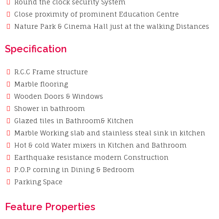
Round the clock security System
Close proximity of prominent Education Centre
Nature Park & Cinema Hall just at the walking Distances
Specification
R.C.C Frame structure
Marble flooring
Wooden Doors & Windows
Shower in bathroom
Glazed tiles in Bathroom& Kitchen
Marble Working slab and stainless steal sink in kitchen
Hot & cold Water mixers in Kitchen and Bathroom
Earthquake resistance modern Construction
P.O.P corning in Dining & Bedroom
Parking Space
Feature Properties