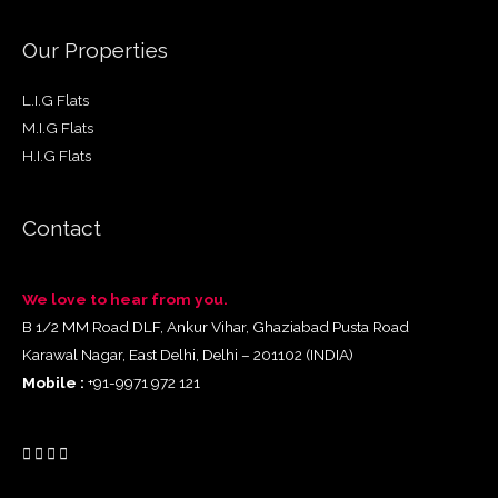
Our Properties
L.I.G Flats
M.I.G Flats
H.I.G Flats
Contact
We love to hear from you.
B 1/2 MM Road DLF, Ankur Vihar, Ghaziabad Pusta Road
Karawal Nagar, East Delhi, Delhi – 201102 (INDIA)
Mobile :
+91-9971 972 121