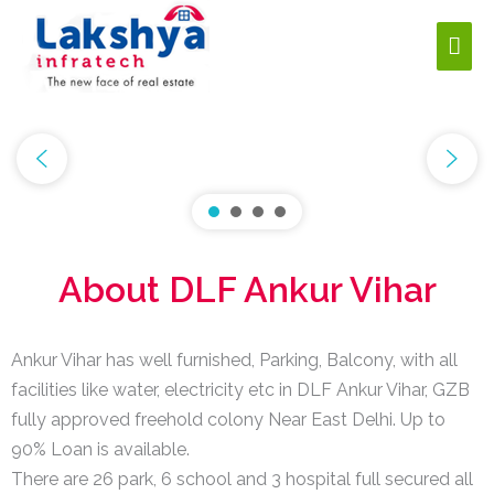
About DLF Ankur Vihar
Ankur Vihar has well furnished, Parking, Balcony, with all
facilities like water, electricity etc in DLF Ankur Vihar, GZB
fully approved freehold colony Near East Delhi. Up to
90% Loan is available.
There are 26 park, 6 school and 3 hospital full secured all