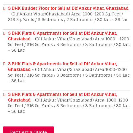
3 BHK Builder Floor for Sell at Dlf Ankur Vihar, Ghaziabad
- (Dlf Ankur Vihar/Ghaziabad) Area: 1000-1200 Sq. Feet /
316 Sq. Yards / 3 Bedrooms / 2 Bathrooms / 30 Lac - 36 Lac
3 BHK Flats & Apartments for Sell at Dlf Ankur Vihar,
Ghaziabad
- (Dlf Ankur Vihar/Ghaziabad) Area:1000 - 1200
Sq. Feet / 316 Sq. Yards / 3 Bedrooms / 3 Bathrooms / 30 Lac
- 36 Lac
3 BHK Flats & Apartments for Sell at Dlf Ankur Vihar,
Ghaziabad
- (Dlf Ankur Vihar/Ghaziabad) Area:1000-1200
Sq. Feet / 316 Sq. Yards / 3 Bedrooms / 3 Bathrooms / 30 Lac
- 36 Lac
3 BHK Flats & Apartments for Sell at Dlf Ankur Vihar,
Ghaziabad
- (Dlf Ankur Vihar/Ghaziabad) Area: 1000-1200
Sq. Feet / 316 Sq. Yards / 3 Bedrooms / 3 Bathrooms / 30 Lac
- 36 Lac
Request a Quote