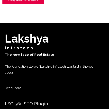
Lakshya
infratech
The new face of Real Estate
The foundation store of Lakshya Infratech was laid in the year
2009…
Read More
LSO 360 SEO Plugin