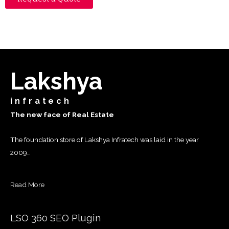
Lakshya
infratech
The new face of Real Estate
The foundation store of Lakshya Infratech was laid in the year
2009…
Read More
LSO 360 SEO Plugin