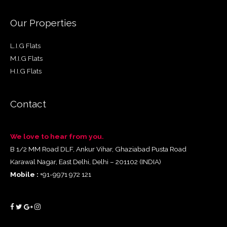
Our Properties
L.I.G Flats
M.I.G Flats
H.I.G Flats
Contact
We love to hear from you.
B 1/2 MM Road DLF, Ankur Vihar, Ghaziabad Pusta Road
Karawal Nagar, East Delhi, Delhi – 201102 (INDIA)
Mobile :
+91-9971 972 121