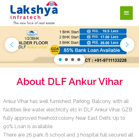
About DLF Ankur Vihar
Ankur Vihar has well furnished, Parking, Balcony, with all
facilities like water, electricity etc in DLF Ankur Vihar, GZB
fully approved freehold colony Near East Delhi. Up to
90% Loan is available.
There are 26 park, 6 school and 3 hospital full secured all