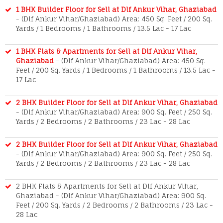
1 BHK Builder Floor for Sell at Dlf Ankur Vihar, Ghaziabad
- (Dlf Ankur Vihar/Ghaziabad) Area: 450 Sq. Feet / 200 Sq.
Yards / 1 Bedrooms / 1 Bathrooms / 13.5 Lac - 17 Lac
1 BHK Flats & Apartments for Sell at Dlf Ankur Vihar,
Ghaziabad
- (Dlf Ankur Vihar/Ghaziabad) Area: 450 Sq.
Feet / 200 Sq. Yards / 1 Bedrooms / 1 Bathrooms / 13.5 Lac -
17 Lac
2 BHK Builder Floor for Sell at Dlf Ankur Vihar, Ghaziabad
- (Dlf Ankur Vihar/Ghaziabad) Area: 900 Sq. Feet / 250 Sq.
Yards / 2 Bedrooms / 2 Bathrooms / 23 Lac - 28 Lac
2 BHK Builder Floor for Sell at Dlf Ankur Vihar, Ghaziabad
- (Dlf Ankur Vihar/Ghaziabad) Area: 900 Sq. Feet / 250 Sq.
Yards / 2 Bedrooms / 2 Bathrooms / 23 Lac - 28 Lac
2 BHK Flats & Apartments for Sell at Dlf Ankur Vihar,
Ghaziabad - (Dlf Ankur Vihar/Ghaziabad) Area: 900 Sq.
Feet / 200 Sq. Yards / 2 Bedrooms / 2 Bathrooms / 23 Lac -
28 Lac