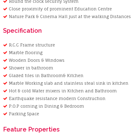
Round the clock security System
Close proximity of prominent Education Centre
Nature Park & Cinema Hall just at the walking Distances
Specification
R.C.C Frame structure
Marble flooring
Wooden Doors & Windows
Shower in bathroom
Glazed tiles in Bathroom& Kitchen
Marble Working slab and stainless steal sink in kitchen
Hot & cold Water mixers in Kitchen and Bathroom
Earthquake resistance modern Construction
P.O.P corning in Dining & Bedroom
Parking Space
Feature Properties