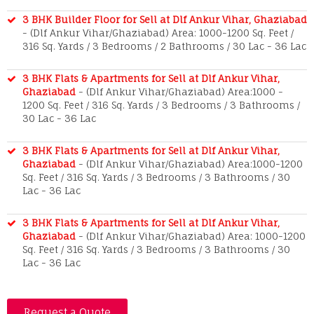
3 BHK Builder Floor for Sell at Dlf Ankur Vihar, Ghaziabad
- (Dlf Ankur Vihar/Ghaziabad) Area: 1000-1200 Sq. Feet /
316 Sq. Yards / 3 Bedrooms / 2 Bathrooms / 30 Lac - 36 Lac
3 BHK Flats & Apartments for Sell at Dlf Ankur Vihar,
Ghaziabad
- (Dlf Ankur Vihar/Ghaziabad) Area:1000 -
1200 Sq. Feet / 316 Sq. Yards / 3 Bedrooms / 3 Bathrooms /
30 Lac - 36 Lac
3 BHK Flats & Apartments for Sell at Dlf Ankur Vihar,
Ghaziabad
- (Dlf Ankur Vihar/Ghaziabad) Area:1000-1200
Sq. Feet / 316 Sq. Yards / 3 Bedrooms / 3 Bathrooms / 30
Lac - 36 Lac
3 BHK Flats & Apartments for Sell at Dlf Ankur Vihar,
Ghaziabad
- (Dlf Ankur Vihar/Ghaziabad) Area: 1000-1200
Sq. Feet / 316 Sq. Yards / 3 Bedrooms / 3 Bathrooms / 30
Lac - 36 Lac
Request a Quote