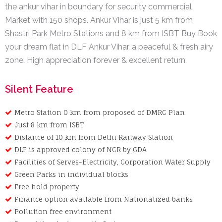
the ankur vihar in boundary for security commercial
Market with 150 shops. Ankur Vihar is just 5 km from
Shastri Park Metro Stations and 8 km from ISBT Buy Book
your dream flat in DLF Ankur Vihar, a peaceful & fresh airy
zone. High appreciation forever & excellent return.
Silent Feature
Metro Station 0 km from proposed of DMRC Plan
Just 8 km from ISBT
Distance of 10 km from Delhi Railway Station
DLF is approved colony of NCR by GDA
Facilities of Serves-Electricity, Corporation Water Supply
Green Parks in individual blocks
Free hold property
Finance option available from Nationalized banks
Pollution free environment